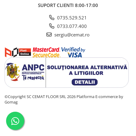
SUPORT CLIENTI
8:00-17:00
0735.529.521
0733.077.400
sergiu@cemat.ro
©Copyright SC CEMAT FLOOR SRL 2026
Platforma E-commerce by
Gomag